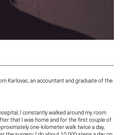
rom Karlovac, an accountant and graduate of the
hospital, I constantly walked around my room
er that I was home and for the first couple of
pproximately one-kilometer walk twice a day,
r the surgery, I do about 10 000 steps a day on