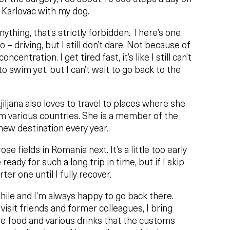
n Karlovac with my dog.
t anything, that’s strictly forbidden. There’s one
o – driving, but I still don’t dare. Not because of
centration. I get tired fast, it’s like I still can’t
 to swim yet, but I can’t wait to go back to the
jiljana also loves to travel to places where she
om various countries. She is a member of the
new destination every year.
ose fields in Romania next. It’s a little too early
ready for such a long trip in time, but if I skip
rter one until I fully recover.
a while and I’m always happy to go back there.
o visit friends and former colleagues, I bring
food and various drinks that the customs