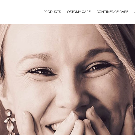
PRODUCTS
OSTOMY CARE
CONTINENCE CARE