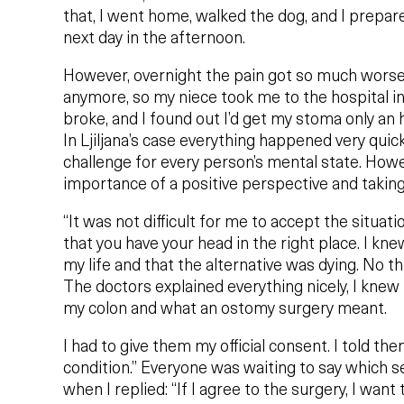
that, I went home, walked the dog, and I prepare
next day in the afternoon.
However, overnight the pain got so much worse t
anymore, so my niece took me to the hospital i
broke, and I found out I’d get my stoma only an 
In Ljiljana’s case everything happened very quic
challenge for every person’s mental state. How
importance of a positive perspective and taking
“It was not difficult for me to accept the situatio
that you have your head in the right place. I k
my life and that the alternative was dying. No th
The doctors explained everything nicely, I knew t
my colon and what an ostomy surgery meant.
I had to give them my official consent. I told the
condition.” Everyone was waiting to say which se
when I replied: “If I agree to the surgery, I want 