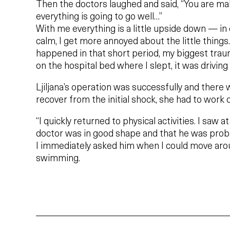
Then the doctors laughed and said, “You are ma
everything is going to go well…”
With me everything is a little upside down — in
calm, I get more annoyed about the little things
happened in that short period, my biggest trau
on the hospital bed where I slept, it was driving
Ljiljana’s operation was successfully and there
recover from the initial shock, she had to work 
“I quickly returned to physical activities. I saw a
doctor was in good shape and that he was proba
I immediately asked him when I could move aro
swimming.