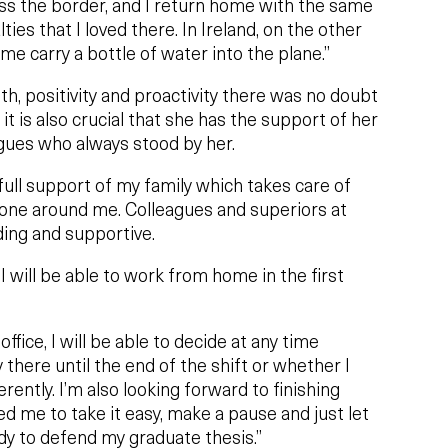
oss the border, and I return home with the same
ies that I loved there. In Ireland, on the other
 me carry a bottle of water into the plane.”
h, positivity and proactivity there was no doubt
it is also crucial that she has the support of her
agues who always stood by her.
full support of my family which takes care of
one around me. Colleagues and superiors at
ing and supportive.
I will be able to work from home in the first
ffice, I will be able to decide at any time
 there until the end of the shift or whether I
erently. I’m also looking forward to finishing
d me to take it easy, make a pause and just let
y to defend my graduate thesis.”