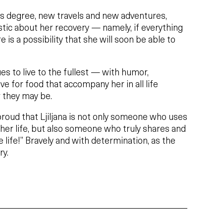
r’s degree, new travels and new adventures,
mistic about her recovery — namely, if everything
e is a possibility that she will soon be able to
ues to live to the fullest — with humor,
e for food that accompany her in all life
 they may be.
roud that Ljiljana is not only someone who uses
her life, but also someone who truly shares and
 life!” Bravely and with determination, as the
ry.