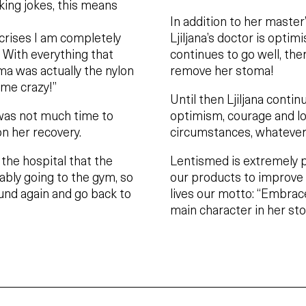
king jokes, this means
In addition to her maste
 crises I am completely
Ljiljana’s doctor is opti
. With everything that
continues to go well, ther
ma was actually the nylon
remove her stoma!
 me crazy!”
Until then Ljiljana contin
 was not much time to
optimism, courage and lov
on her recovery.
circumstances, whatever
t the hospital that the
Lentismed is extremely p
bly going to the gym, so
our products to improve 
und again and go back to
lives our motto: “Embrace
main character in her sto