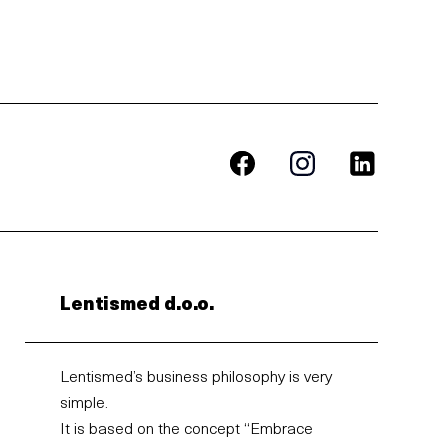
Lentismed d.o.o.
Lentismed’s business philosophy is very
simple.
It is based on the concept “Embrace