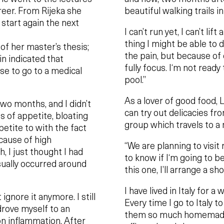
areer. From Rijeka she
beautiful walking trails i
 start again the next
I can’t run yet, I can’t lif
thing I might be able to d
 of her master’s thesis;
the pain, but because of con
n indicated that
fully focus. I‘m not ready
se to go to a medical
pool.”
As a lover of good food, L
two months, and I didn’t
can try out delicacies fr
of appetite, bloating
group which travels to a 
petite to with the fact
cause of high
“We are planning to visit r
, I just thought I had
to know if I‘m going to be 
sually occurred around
this one, I’ll arrange a sho
I have lived in Italy for 
ignore it anymore. I still
Every time I go to Italy t
drove myself to an
them so much homemade 
on inflammation. After