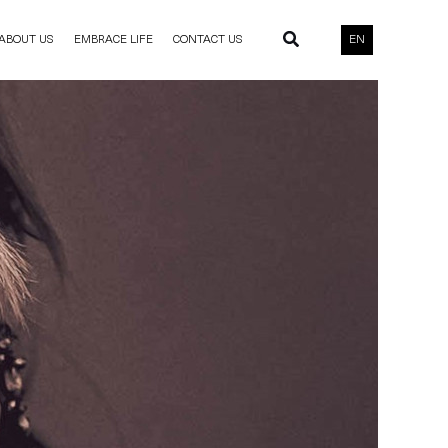
ABOUT US
EMBRACE LIFE
CONTACT US
EN