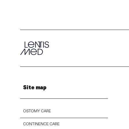
Site map
OSTOMY CARE
CONTINENCE CARE