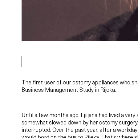
The first user of our ostomy appliances who sh
Business Management Study in Rijeka.
Until a few months ago, Ljiljana had lived a very 
somewhat slowed down by her ostomy surgery, b
interrupted. Over the past year, after a workday
would bord on the bus to Rijeka. That’s where s