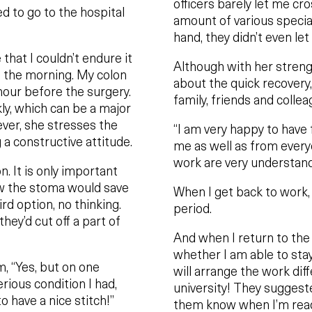
officers barely let me cr
d to go to the hospital
amount of various specialt
hand, they didn’t even let
hat I couldn’t endure it
Although with her strengt
n the morning. My colon
about the quick recovery, 
hour before the surgery.
family, friends and colle
kly, which can be a major
ever, she stresses the
“I am very happy to have 
 a constructive attitude.
me as well as from every
work are very understand
n. It is only important
new the stoma would save
When I get back to work, 
ird option, no thinking.
period.
hey’d cut off a part of
And when I return to the o
whether I am able to stay
m, “Yes, but on one
will arrange the work diff
rious condition I had,
university! They suggeste
to have a nice stitch!”
them know when I’m read