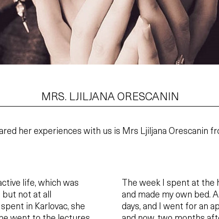
MRS. LJILJANA ORESCANIN
ared her experiences with us is Mrs Ljiljana Orescanin f
active life, which was
The week I spent at the 
ut not at all
and made my own bed. Aft
 spent in Karlovac, she
days, and I went for an a
he went to the lectures
and now, two months afte