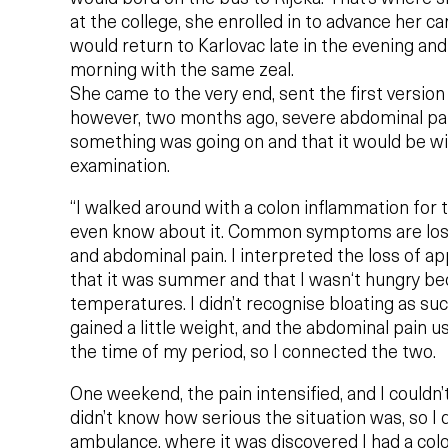
at the college, she enrolled in to advance her c
would return to Karlovac late in the evening and
morning with the same zeal.
She came to the very end, sent the first version
however, two months ago, severe abdominal pai
something was going on and that it would be wi
examination.
“I walked around with a colon inflammation for 
even know about it. Common symptoms are loss 
and abdominal pain. I interpreted the loss of ap
that it was summer and that I wasn‘t hungry be
temperatures. I didn’t recognise bloating as such
gained a little weight, and the abdominal pain u
the time of my period, so I connected the two.
One weekend, the pain intensified, and I couldn’t 
didn’t know how serious the situation was, so I 
ambulance, where it was discovered I had a col