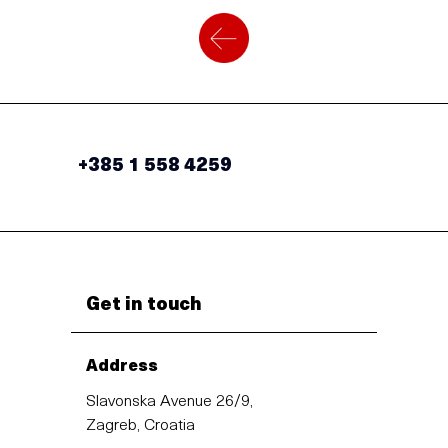
+385 1 558 4259
Get in touch
Address
Slavonska Avenue 26/9,
Zagreb, Croatia