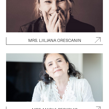
MRS. LJILJANA ORESCANIN