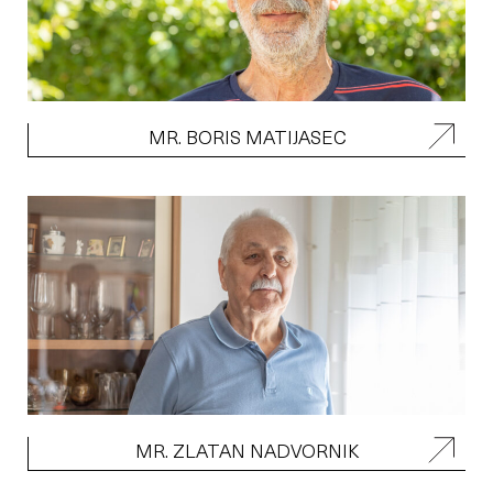
MR. BORIS MATIJASEC
MR. ZLATAN NADVORNIK