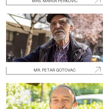
MRS. MARIJA PERKOVIC
MR. PETAR GOTOVAC