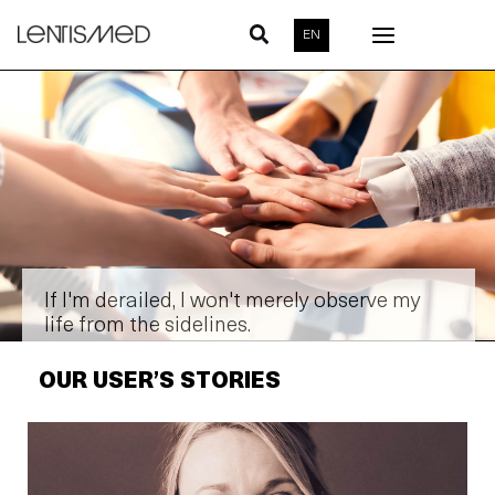
Skip
EN
to
content
If I'm derailed, I won't merely observe my
life from the sidelines.
OUR USER’S STORIES