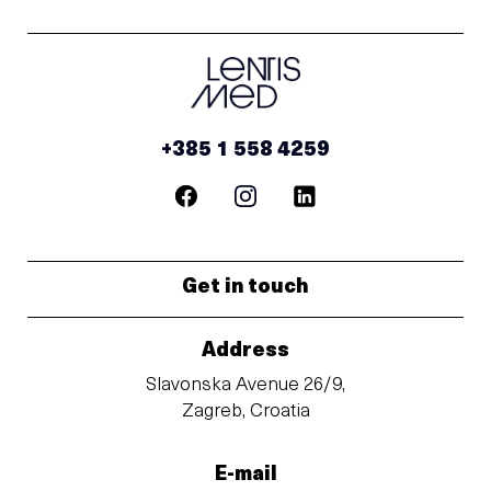
+385 1 558 4259
Get in touch
Address
Slavonska Avenue 26/9,
Zagreb, Croatia
E-mail