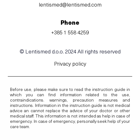
lentismed@lentismed.com
Phone
+385 1 558 4259
© Lentismed d.o.o. 2024 All rights reserved
Privacy policy
Before use, please make sure to read the instruction guide in
which you can find information related to the use,
contraindications. warnings, precaution measures and
instructions. Information in the instruction guide is not medical
advice an cannot replace the advice of your doctor or other
medical staff. This information is not intended as help in case of
emergency. In case of emergency, personally seek help of your
care team.