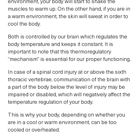
environment, your body will start to shake the
muscles to warm up. On the other hand, if you are in
a warm environment, the skin will sweat in order to
cool the body.
Both is controlled by our brain which regulates the
body temperature and keeps it constant. It is
important to note that this thermoregulatory
“mechanism” is essential for our proper functioning.
In case of a spinal cord injury at or above the sixth
thoracic vertebrae, communication of the brain with
a part of the body below the level of injury may be
impaired or disabled, which will negatively affect the
temperature regulation of your body.
This is why your body, depending on whether you
are in a cool or warm environment, can be too
cooled or overheated.