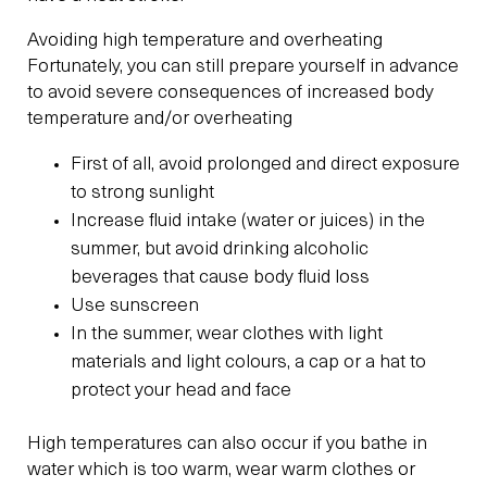
Avoiding high temperature and overheating
Fortunately, you can still prepare yourself in advance
to avoid severe consequences of increased body
temperature and/or overheating
First of all, avoid prolonged and direct exposure
to strong sunlight
Increase fluid intake (water or juices) in the
summer, but avoid drinking alcoholic
beverages that cause body fluid loss
Use sunscreen
In the summer, wear clothes with light
materials and light colours, a cap or a hat to
protect your head and face
High temperatures can also occur if you bathe in
water which is too warm, wear warm clothes or