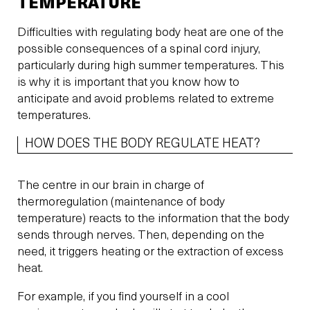
TEMPERATURE
Difficulties with regulating body heat are one of the
possible consequences of a spinal cord injury,
particularly during high summer temperatures. This
is why it is important that you know how to
anticipate and avoid problems related to extreme
temperatures.
HOW DOES THE BODY REGULATE HEAT?
The centre in our brain in charge of
thermoregulation (maintenance of body
temperature) reacts to the information that the body
sends through nerves. Then, depending on the
need, it triggers heating or the extraction of excess
heat.
For example, if you find yourself in a cool