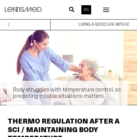
Skip
EN
to
content
LIVING A GOOD LIFE WITH IC
Body struggles with temperature control, so
predicting trouble situations matters.
THERMO REGULATION AFTER A
SCI / MAINTAINING BODY