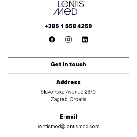
+385 1 558 4259
Get in touch
Address
Slavonska Avenue 26/9,
Zagreb, Croatia
E-mail
lentismed@lentismed.com