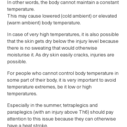
In other words, the body cannot maintain a constant
temperature.
This may cause lowered (cold ambient) or elevated
(warm ambient) body temperature.
In case of very high temperatures, it is also possible
that the skin gets dry below the injury level because
there is no sweating that would otherwise
moisturise it. As dry skin easily cracks, injuries are
possible.
For people who cannot control body temperature in
some part of their body, it is very important to avoid
temperature extremes, be it low or high
temperatures.
Especially in the summer, tetraplegics and
paraplegics (with an injury above Th6) should pay
attention to this issue because they can otherwise
have a heat stroke.