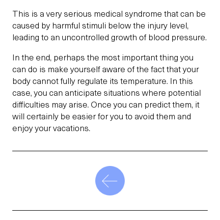
This is a very serious medical syndrome that can be
caused by harmful stimuli below the injury level,
leading to an uncontrolled growth of blood pressure.
In the end, perhaps the most important thing you
can do is make yourself aware of the fact that your
body cannot fully regulate its temperature. In this
case, you can anticipate situations where potential
difficulties may arise. Once you can predict them, it
will certainly be easier for you to avoid them and
enjoy your vacations.