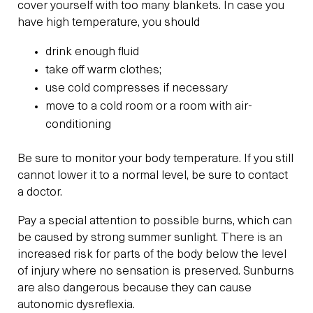
cover yourself with too many blankets. In case you
have high temperature, you should
drink enough fluid
take off warm clothes;
use cold compresses if necessary
move to a cold room or a room with air-
conditioning
Be sure to monitor your body temperature. If you still
cannot lower it to a normal level, be sure to contact
a doctor.
Pay a special attention to possible burns, which can
be caused by strong summer sunlight. There is an
increased risk for parts of the body below the level
of injury where no sensation is preserved. Sunburns
are also dangerous because they can cause
autonomic dysreflexia.