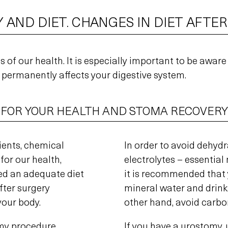
 AND DIET. CHANGES IN DIET AFTE
 of our health. It is especially important to be aware
permanently affects your digestive system.
 FOR YOUR HEALTH AND STOMA RECOVERY
ients, chemical
In order to avoid dehyd
for our health,
electrolytes – essentia
ed an adequate diet
it is recommended that 
after surgery
mineral water and drinks
your body.
other hand, avoid carbo
my procedure,
If you have a urostomy, 