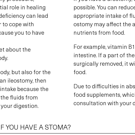
ial role in healing
possible. You can reduce
deficiency can lead
appropriate intake of fl
r to cope with
ostomy may affect the ab
 cause you to have
nutrients from food.
For example, vitamin B1
get about the
intestine. If a part of t
ody.
surgically removed, it wi
ody, but also for the
food.
 an ileostomy, then
Due to difficulties in a
d intake because the
food supplements, whic
 the fluids from
consultation with your d
 your digestion.
IF YOU HAVE A STOMA?