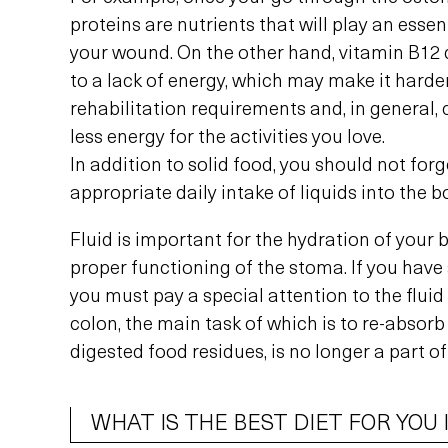
proteins are nutrients that will play an essent
your wound. On the other hand, vitamin B12 
to a lack of energy, which may make it harde
rehabilitation requirements and, in general,
less energy for the activities you love.
In addition to solid food, you should not for
appropriate daily intake of liquids into the b
Fluid is important for the hydration of your b
proper functioning of the stoma. If you have
you must pay a special attention to the flui
colon, the main task of which is to re-absorb
digested food residues, is no longer a part of
WHAT IS THE BEST DIET FOR YOU 