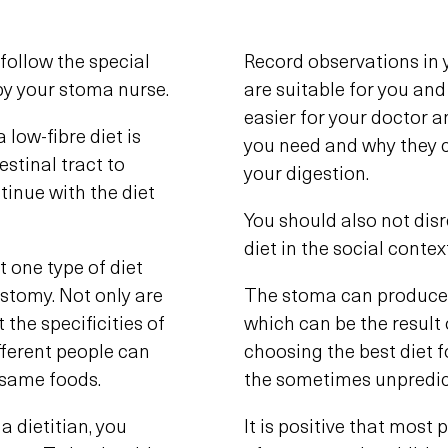
follow the special
Record observations in 
 by your stoma nurse.
are suitable for you and
easier for your doctor 
 low-fibre diet is
you need and why they 
stinal tract to
your digestion.
tinue with the diet
You should also not dis
diet in the social contex
t one type of diet
stomy. Not only are
The stoma can produce 
 the specificities of
which can be the result
ifferent people can
choosing the best diet fo
e same foods.
the sometimes unpredic
a dietitian, you
It is positive that most