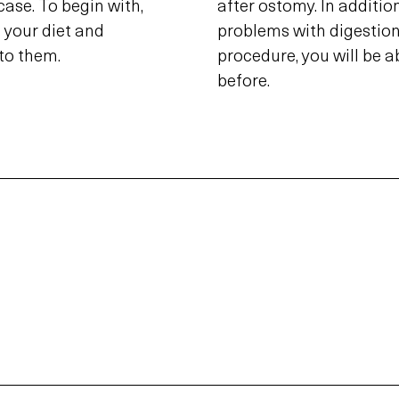
 case. To begin with,
after ostomy. In addition
 your diet and
problems with digestion 
to them.
procedure, you will be a
before.