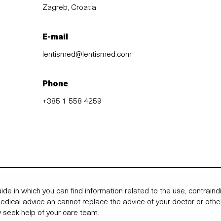
Zagreb, Croatia
E-mail
lentismed@lentismed.com
Phone
+385 1 558 4259
ide in which you can find information related to the use, contrai
 medical advice an cannot replace the advice of your doctor or othe
 seek help of your care team.