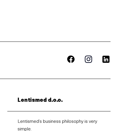
Lentismed d.o.o.
Lentismed’s business philosophy is very
simple.