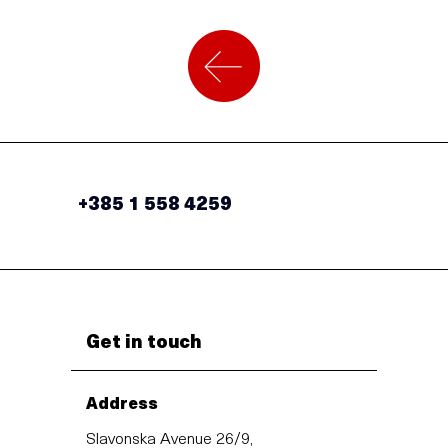
+385 1 558 4259
Get in touch
Address
Slavonska Avenue 26/9,