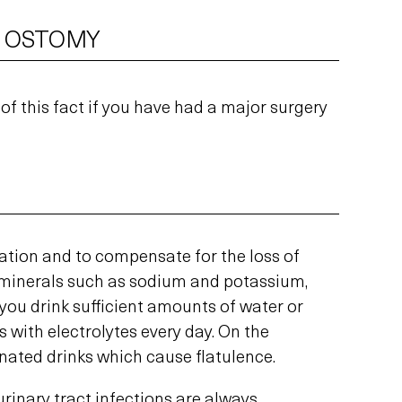
R OSTOMY
 of this fact if you have had a major surgery
ration and to compensate for the loss of
l minerals such as sodium and potassium,
you drink sufficient amounts of water or
 with electrolytes every day. On the
nated drinks which cause flatulence.
urinary tract infections are always