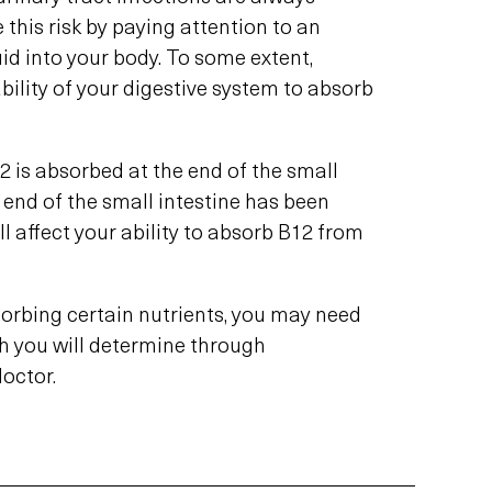
 this risk by paying attention to an
uid into your body. To some extent,
ility of your digestive system to absorb
2 is absorbed at the end of the small
he end of the small intestine has been
ll affect your ability to absorb B12 from
bsorbing certain nutrients, you may need
h you will determine through
octor.