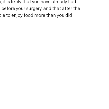
, it is likely that you have already had
before your surgery, and that after the
ble to enjoy food more than you did