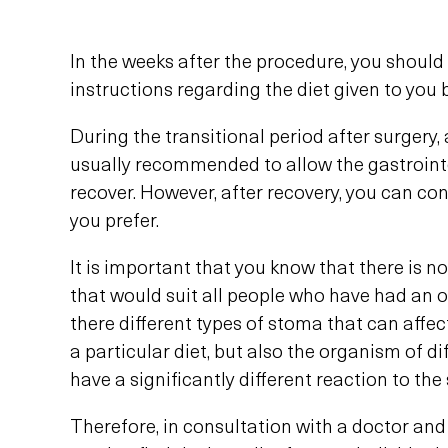
In the weeks after the procedure, you should 
instructions regarding the diet given to you
During the transitional period after surgery, a
usually recommended to allow the gastrointe
recover. However, after recovery, you can con
you prefer.
It is important that you know that there is no
that would suit all people who have had an o
there different types of stoma that can affect
a particular diet, but also the organism of d
have a significantly different reaction to th
Therefore, in consultation with a doctor and 