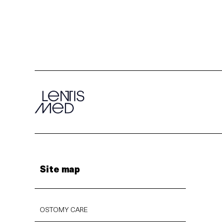
Site map
OSTOMY CARE