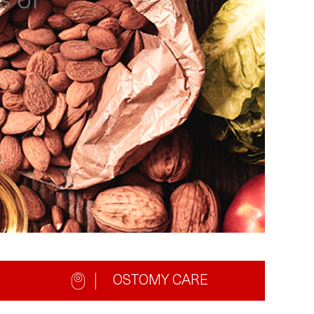
s of
OSTOMY CARE