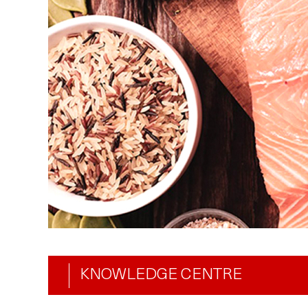
KNOWLEDGE CENTRE