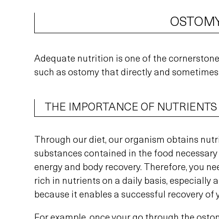
OSTOMY
Adequate nutrition is one of the cornerstones
such as ostomy that directly and sometimes 
THE IMPORTANCE OF NUTRIENTS
Through our diet, our organism obtains nutr
substances contained in the food necessary 
energy and body recovery. Therefore, you ne
rich in nutrients on a daily basis, especially 
because it enables a successful recovery of 
For example, once your go through the osto