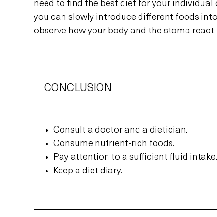
need to find the best diet for your individual
you can slowly introduce different foods into
observe how your body and the stoma react 
CONCLUSION
Consult a doctor and a dietician.
Consume nutrient-rich foods.
Pay attention to a sufficient fluid intake.
Keep a diet diary.