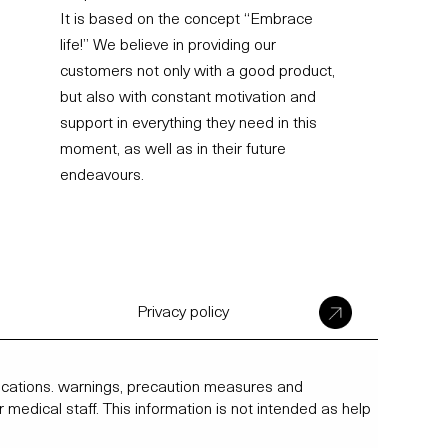
It is based on the concept “Embrace
life!” We believe in providing our
customers not only with a good product,
but also with constant motivation and
support in everything they need in this
moment, as well as in their future
endeavours.
Privacy policy
ndications. warnings, precaution measures and
r medical staff. This information is not intended as help