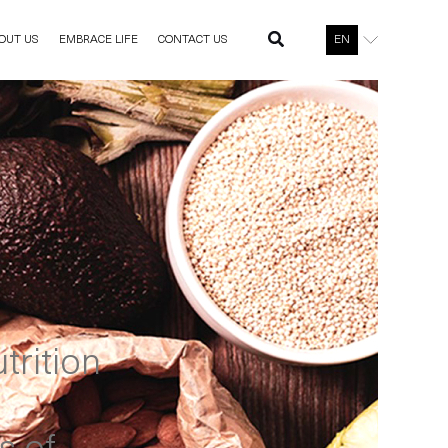
OUT US
EMBRACE LIFE
CONTACT US
EN
trition