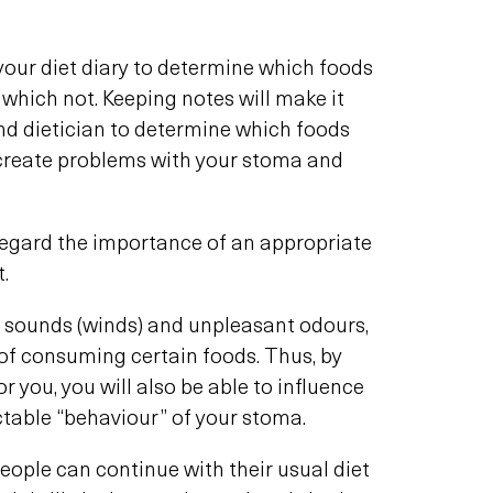
your diet diary to determine which foods
 which not. Keeping notes will make it
and dietician to determine which foods
create problems with your stoma and
regard the importance of an appropriate
t.
sounds (winds) and unpleasant odours,
 of consuming certain foods. Thus, by
r you, you will also be able to influence
table “behaviour” of your stoma.
 people can continue with their usual diet