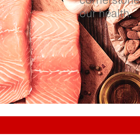
cornerstone
our health.