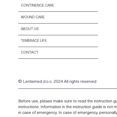
CONTINENCE CARE
WOUND CARE
ABOUT US
*EMBRACE LIFE
CONTACT
© Lentismed d.o.o. 2024 All rights reserved
Before use, please make sure to read the instruction gu
instructions. Information in the instruction guide is not
in case of emergency. In case of emergency, personally