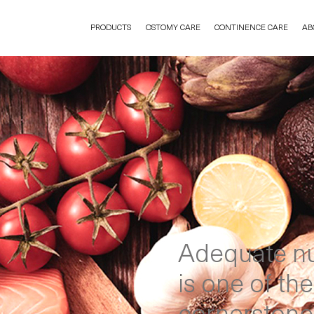
PRODUCTS
OSTOMY CARE
CONTINENCE CARE
AB
Adequate nu
is one of the