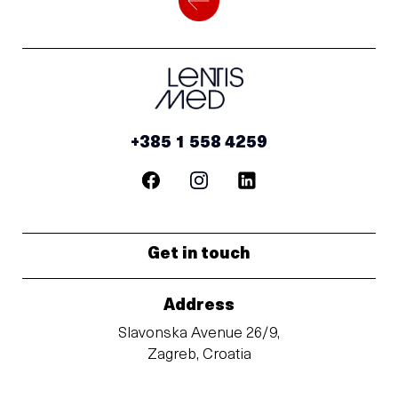
+385 1 558 4259
Get in touch
Address
Slavonska Avenue 26/9,
Zagreb, Croatia