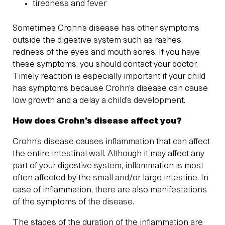
tiredness and fever
Sometimes Crohn’s disease has other symptoms
outside the digestive system such as rashes,
redness of the eyes and mouth sores. If you have
these symptoms, you should contact your doctor.
Timely reaction is especially important if your child
has symptoms because Crohn’s disease can cause
low growth and a delay a child’s development.
How does Crohn’s disease affect you?
Crohn’s disease causes inflammation that can affect
the entire intestinal wall. Although it may affect any
part of your digestive system, inflammation is most
often affected by the small and/or large intestine. In
case of inflammation, there are also manifestations
of the symptoms of the disease.
The stages of the duration of the inflammation are