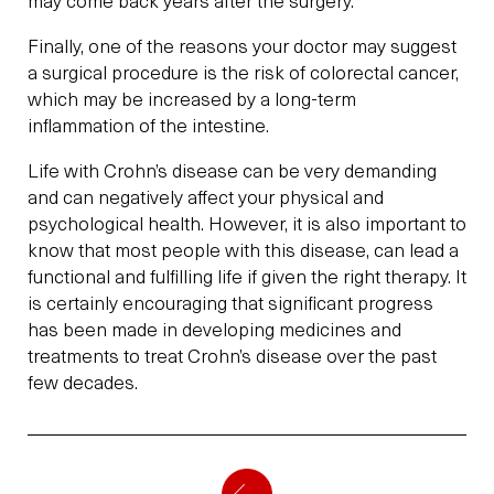
may come back years after the surgery.
Finally, one of the reasons your doctor may suggest
a surgical procedure is the risk of colorectal cancer,
which may be increased by a long-term
inflammation of the intestine.
Life with Crohn’s disease can be very demanding
and can negatively affect your physical and
psychological health. However, it is also important to
know that most people with this disease, can lead a
functional and fulfilling life if given the right therapy. It
is certainly encouraging that significant progress
has been made in developing medicines and
treatments to treat Crohn’s disease over the past
few decades.