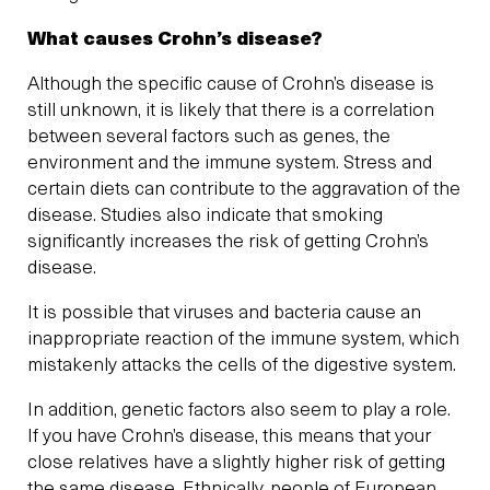
What causes Crohn’s disease?
Although the specific cause of Crohn’s disease is
still unknown, it is likely that there is a correlation
between several factors such as genes, the
environment and the immune system. Stress and
certain diets can contribute to the aggravation of the
disease. Studies also indicate that smoking
significantly increases the risk of getting Crohn’s
disease.
It is possible that viruses and bacteria cause an
inappropriate reaction of the immune system, which
mistakenly attacks the cells of the digestive system.
In addition, genetic factors also seem to play a role.
If you have Crohn’s disease, this means that your
close relatives have a slightly higher risk of getting
the same disease. Ethnically, people of European