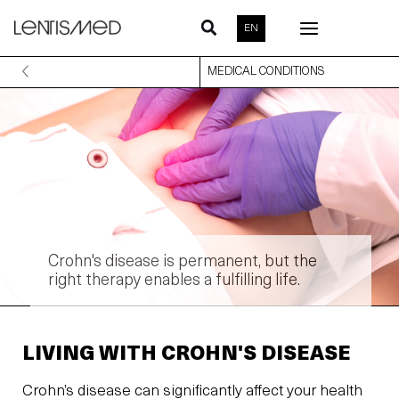
Skip
EN
to
content
MEDICAL CONDITIONS
Crohn's disease is permanent, but the
right therapy enables a fulfilling life.
LIVING WITH CROHN'S DISEASE
Crohn’s disease can significantly affect your health