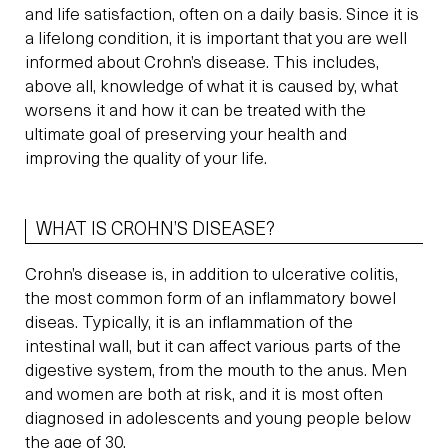
and life satisfaction, often on a daily basis. Since it is
a lifelong condition, it is important that you are well
informed about Crohn’s disease. This includes,
above all, knowledge of what it is caused by, what
worsens it and how it can be treated with the
ultimate goal of preserving your health and
improving the quality of your life.
WHAT IS CROHN’S DISEASE?
Crohn’s disease is, in addition to ulcerative colitis,
the most common form of an inflammatory bowel
diseas. Typically, it is an inflammation of the
intestinal wall, but it can affect various parts of the
digestive system, from the mouth to the anus. Men
and women are both at risk, and it is most often
diagnosed in adolescents and young people below
the age of 30.