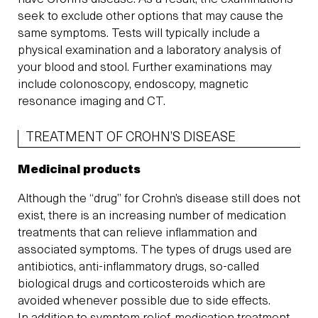
seek to exclude other options that may cause the
same symptoms. Tests will typically include a
physical examination and a laboratory analysis of
your blood and stool. Further examinations may
include colonoscopy, endoscopy, magnetic
resonance imaging and CT.
TREATMENT OF CROHN’S DISEASE
Medicinal products
Although the “drug” for Crohn’s disease still does not
exist, there is an increasing number of medication
treatments that can relieve inflammation and
associated symptoms. The types of drugs used are
antibiotics, anti-inflammatory drugs, so-called
biological drugs and corticosteroids which are
avoided whenever possible due to side effects.