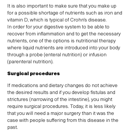
It is also important to make sure that you make up
for a possible shortage of nutrients such as iron and
vitamin D, which is typical of Crohn’s disease.
In order for your digestive system to be able to
recover from inflammation and to get the necessary
nutrients, one of the options is nutritional therapy
where liquid nutrients are introduced into your body
through a probe (enteral nutrition) or infusion
(parenteral nutrition).
Surgical procedures
If medications and dietary changes do not achieve
the desired results and if you develop fistulas and
strictures (narrowing of the intestine), you might
require surgical procedures. Today, it is less likely
that you will need a major surgery than it was the
case with people suffering from this disease in the
past.