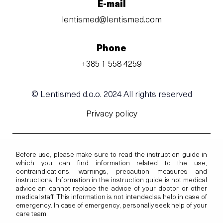
E-mail
lentismed@lentismed.com
Phone
+385 1 558 4259
© Lentismed d.o.o. 2024 All rights reserved
Privacy policy
Before use, please make sure to read the instruction guide in
which you can find information related to the use,
contraindications. warnings, precaution measures and
instructions. Information in the instruction guide is not medical
advice an cannot replace the advice of your doctor or other
medical staff. This information is not intended as help in case of
emergency. In case of emergency, personally seek help of your
care team.