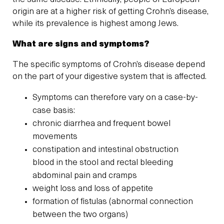
origin are at a higher risk of getting Crohn’s disease,
while its prevalence is highest among Jews.
What are signs and symptoms?
The specific symptoms of Crohn’s disease depend
on the part of your digestive system that is affected.
Symptoms can therefore vary on a case-by-
case basis:
chronic diarrhea and frequent bowel
movements
constipation and intestinal obstruction
blood in the stool and rectal bleeding
abdominal pain and cramps
weight loss and loss of appetite
formation of fistulas (abnormal connection
between the two organs)