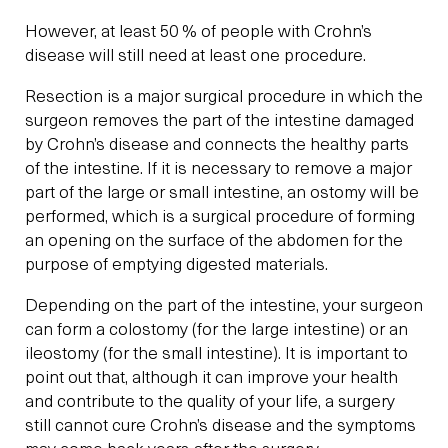
However, at least 50 % of people with Crohn’s
disease will still need at least one procedure.
Resection is a major surgical procedure in which the
surgeon removes the part of the intestine damaged
by Crohn’s disease and connects the healthy parts
of the intestine. If it is necessary to remove a major
part of the large or small intestine, an ostomy will be
performed, which is a surgical procedure of forming
an opening on the surface of the abdomen for the
purpose of emptying digested materials.
Depending on the part of the intestine, your surgeon
can form a colostomy (for the large intestine) or an
ileostomy (for the small intestine). It is important to
point out that, although it can improve your health
and contribute to the quality of your life, a surgery
still cannot cure Crohn’s disease and the symptoms