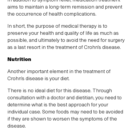
In addition to symptom relief, medication treatment
aims to maintain a long-term remission and prevent
the occurrence of health complications.
In short, the purpose of medical therapy is to
preserve your health and quality of life as much as
possible, and ultimately to avoid the need for surgery
as a last resort in the treatment of Crohn’s disease.
Nutrition
Another important element in the treatment of
Crohn’s disease is your diet.
There is no ideal diet for this disease. Through
consultation with a doctor and dietitian, you need to
determine what is the best approach for your
individual case. Some foods may need to be avoided
if they are shown to worsen the symptoms of the
disease.