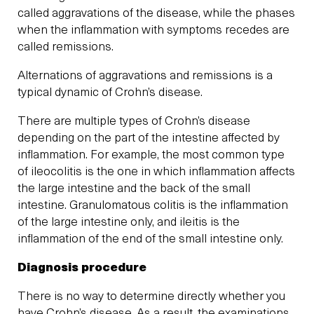
called aggravations of the disease, while the phases
when the inflammation with symptoms recedes are
called remissions.
Alternations of aggravations and remissions is a
typical dynamic of Crohn’s disease.
There are multiple types of Crohn’s disease
depending on the part of the intestine affected by
inflammation. For example, the most common type
of ileocolitis is the one in which inflammation affects
the large intestine and the back of the small
intestine. Granulomatous colitis is the inflammation
of the large intestine only, and ileitis is the
inflammation of the end of the small intestine only.
Diagnosis procedure
There is no way to determine directly whether you
have Crohn’s disease. As a result, the examinations