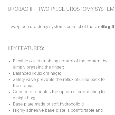
UROBAG II – TWO-PIECE UROSTOMY SYSTEM
Two-piece urostomy systems consist of the Uro
Bag
II
KEY FEATURES:
Flexible outlet enabling control of the content by
simply pressing the finger;
Balanced liquid drainage;
Safety valve prevents the reflux of urine back to
the stoma;
Connector enables the option of connecting to
a night bag;
Base plate made of soft hydrocolloid;
Highly adhesive base plate is comfortable and