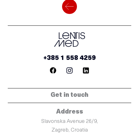
+385 1 558 4259
Get in touch
Address
Slavonska Avenue 26/9,
Zagreb, Croatia