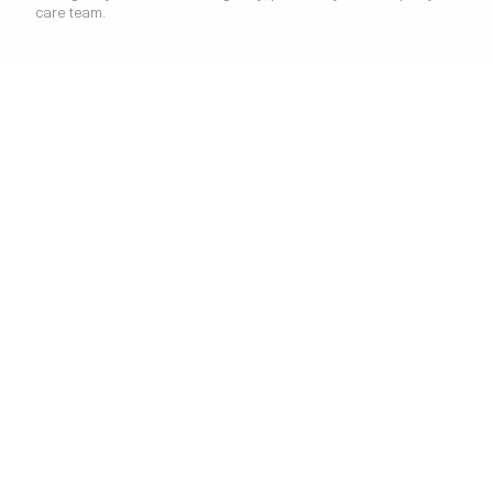
care team.