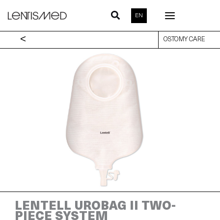
Skip
to
EN
content
<
OSTOMY CARE
LENTELL UROBAG II TWO-
PIECE SYSTEM