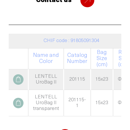
Contact us
CHIF code : 91805091304
Bag
Ring
Name and
Catalog
Size
Size
Color
Number
(cm)
(cm)
LENTELL
201115
15x23
Φ=60
UroBag II
LENTELL
201115-
UroBag II
15x23
Φ=60
1
transparent