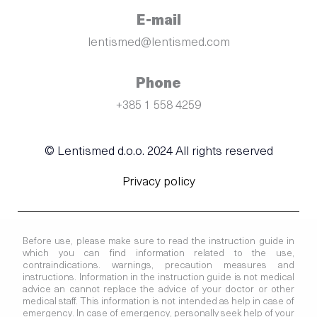
E-mail
lentismed@lentismed.com
Phone
+385 1 558 4259
© Lentismed d.o.o. 2024 All rights reserved
Privacy policy
Before use, please make sure to read the instruction guide in
which you can find information related to the use,
contraindications. warnings, precaution measures and
instructions. Information in the instruction guide is not medical
advice an cannot replace the advice of your doctor or other
medical staff. This information is not intended as help in case of
emergency. In case of emergency, personally seek help of your