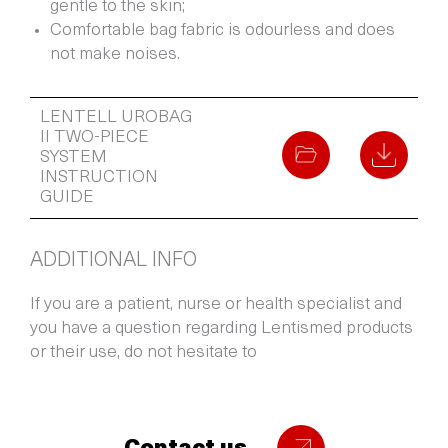
gentle to the skin;
Comfortable bag fabric is odourless and does
not make noises.
LENTELL UROBAG
II TWO-PIECE
SYSTEM
INSTRUCTION
GUIDE
ADDITIONAL INFO
If you are a patient, nurse or health specialist and
you have a question regarding Lentismed products
or their use, do not hesitate to