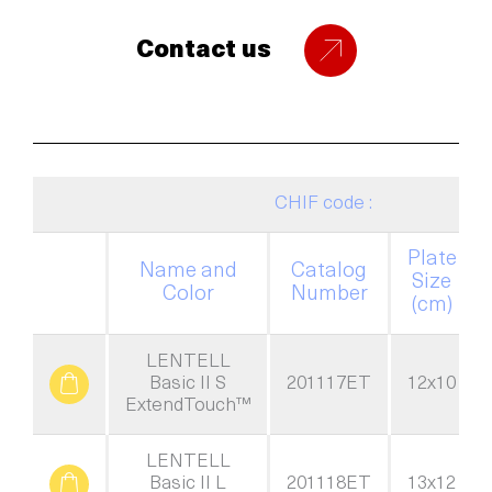
Contact us
CHIF code :
Plate
Name and
Catalog
Size
Color
Number
(cm)
LENTELL
Basic II S
201117ET
12x10
ExtendTouch™
LENTELL
Basic II L
201118ET
13x12