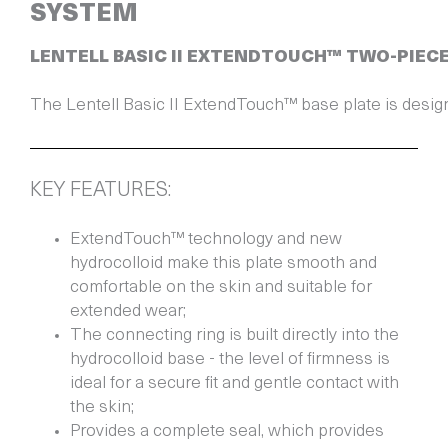
SYSTEM
LENTELL BASIC II EXTENDTOUCH™ TWO-PIEC
KEY FEATURES:
ExtendTouch™ technology and new
hydrocolloid make this plate smooth and
comfortable on the skin and suitable for
extended wear;
The connecting ring is built directly into the
hydrocolloid base - the level of firmness is
ideal for a secure fit and gentle contact with
the skin;
Provides a complete seal, which provides