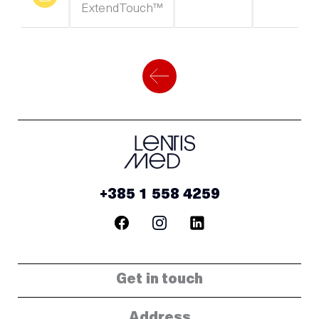
ExtendTouch™
+385 1 558 4259
Get in touch
Address