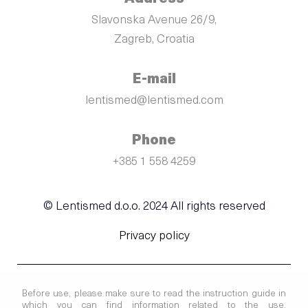
Slavonska Avenue 26/9,
Zagreb, Croatia
E-mail
lentismed@lentismed.com
Phone
+385 1 558 4259
© Lentismed d.o.o. 2024 All rights reserved
Privacy policy
Before use, please make sure to read the instruction guide in
which you can find information related to the use,