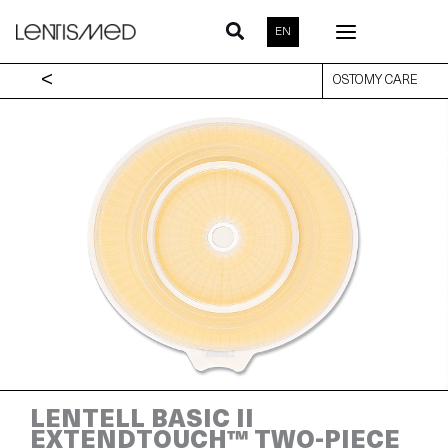
Skip
to
EN
content
<
OSTOMY CARE
LENTELL BASIC II
EXTENDTOUCH™ TWO-PIECE