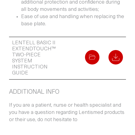
additional protection and confidence during
all body movements and activities;
Ease of use and handling when replacing the
base plate.
LENTELL BASIC II
EXTENDTOUCH™
TWO-PIECE
SYSTEM
INSTRUCTION
GUIDE
ADDITIONAL INFO
If you are a patient, nurse or health specialist and
you have a question regarding Lentismed products
or their use, do not hesitate to