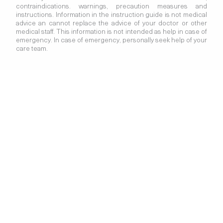
contraindications. warnings, precaution measures and
instructions. Information in the instruction guide is not medical
advice an cannot replace the advice of your doctor or other
medical staff. This information is not intended as help in case of
emergency. In case of emergency, personally seek help of your
care team.