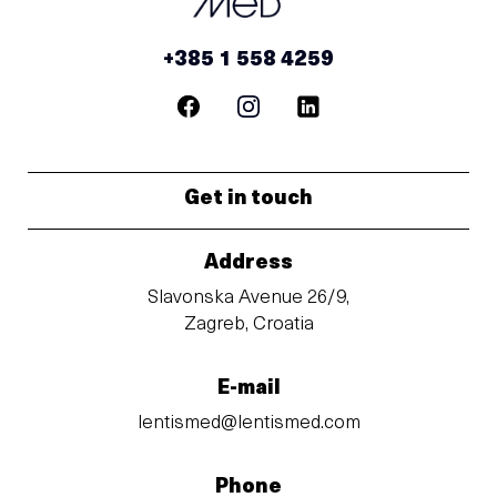
+385 1 558 4259
Get in touch
Address
Slavonska Avenue 26/9,
Zagreb, Croatia
E-mail
lentismed@lentismed.com
Phone