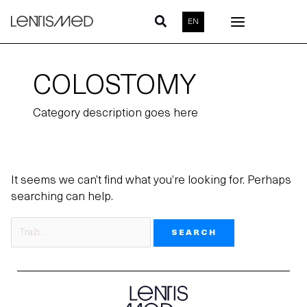
Skip
Search
EN
to
for:
content
COLOSTOMY
Category description goes here
It seems we can’t find what you’re looking for. Perhaps
searching can help.